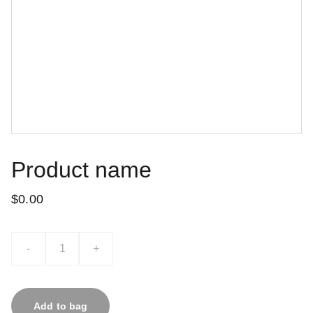
Product name
$0.00
-
+
Add to bag