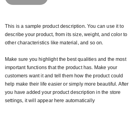
This is a sample product description. You can use it to
describe your product, from its size, weight, and color to
other characteristics like material, and so on.
Make sure you highlight the best qualities and the most
important functions that the product has. Make your
customers want it and tell them how the product could
help make their life easier or simply more beautiful. After
you have added your product description in the store
settings, it will appear here automatically