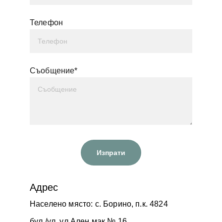
Телефон
Съобщение*
Изпрати
Адрес
Населено място: с. Борино, п.к. 4824
бул./ул. ул.Ален мак № 16