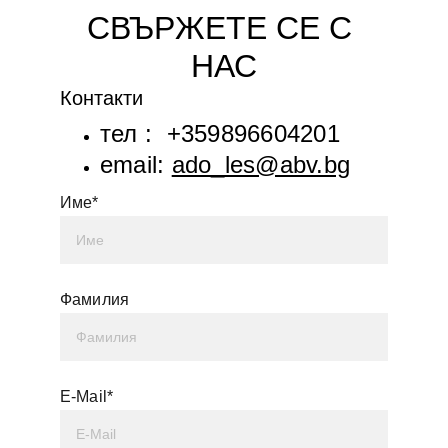
СВЪРЖЕТЕ СЕ С 
НАС
Контакти
тел :  +359896604201
email: 
ado_les@abv.bg
Име*
Фамилия
E-Mail*