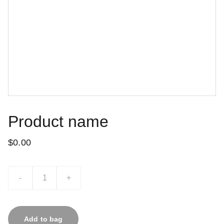
Product name
$0.00
-
+
Add to bag