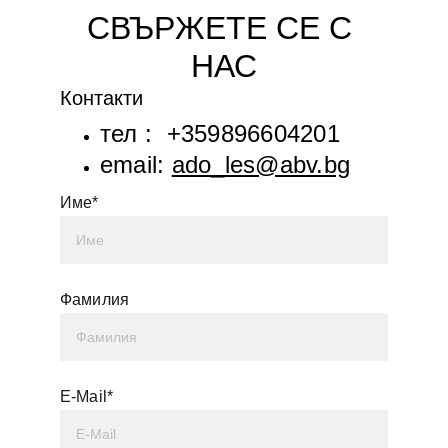
СВЪРЖЕТЕ СЕ С 
НАС
Контакти
тел :  +359896604201
email: 
ado_les@abv.bg
Име*
Фамилия
E-Mail*