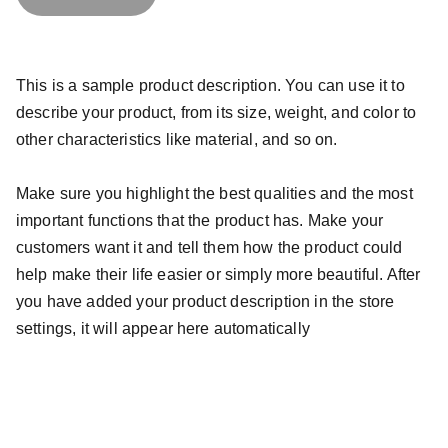
This is a sample product description. You can use it to
describe your product, from its size, weight, and color to
other characteristics like material, and so on.
Make sure you highlight the best qualities and the most
important functions that the product has. Make your
customers want it and tell them how the product could
help make their life easier or simply more beautiful. After
you have added your product description in the store
settings, it will appear here automatically