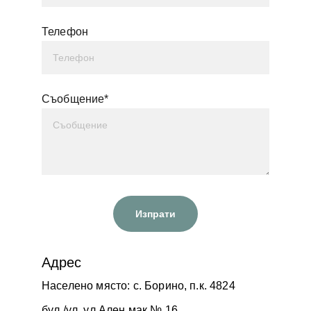
Телефон
Съобщение*
Изпрати
Адрес
Населено място: с. Борино, п.к. 4824
бул./ул. ул.Ален мак № 16